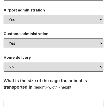
Airport administration
Customs administration
Home delivery
What is the size of the cage the animal is
transported in
(lenght - width - height)