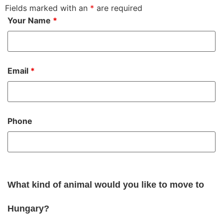
Fields marked with an
*
are required
Your Name
*
Email
*
Phone
What kind of animal would you like to move to
Hungary?