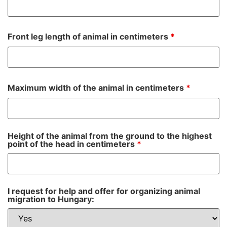
Front leg length of animal in centimeters
*
Maximum width of the animal in centimeters
*
Height of the animal from the ground to the highest
point of the head in centimeters
*
I request for help and offer for organizing animal
migration to Hungary: