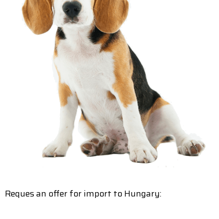
Reques an offer for import to Hungary: