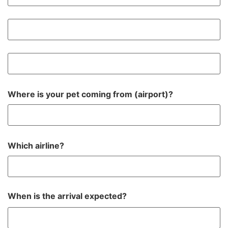
Where is your pet coming from (airport)?
Which airline?
When is the arrival expected?