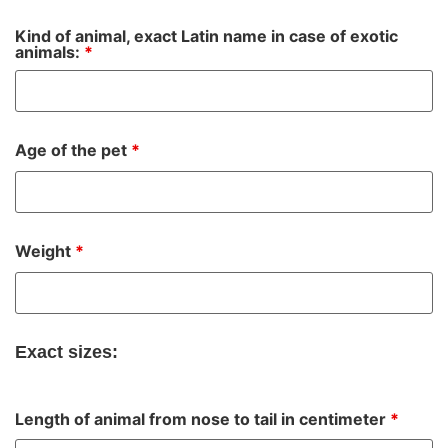
Kind of animal, exact Latin name in case of exotic
animals:
*
Age of the pet
*
Weight
*
Exact sizes:
Length of animal from nose to tail in centimeter
*