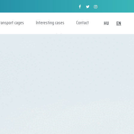
transport cages
Interesting cases
Contact
HU
EN