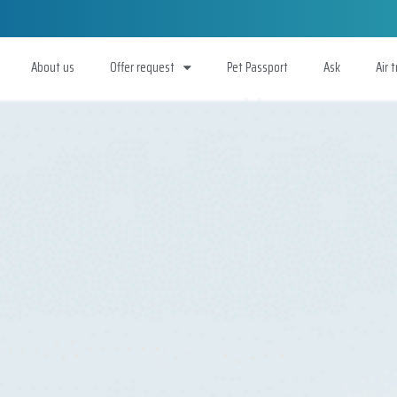
About us
Offer request
Pet Passport
Ask
Air 