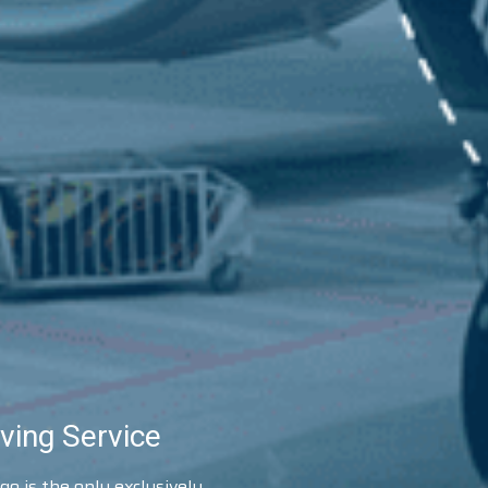
ving Service
o is the only exclusively