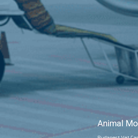
Animal Mo
Budapest Vet Carg