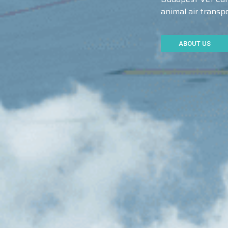
animal air trans
ABOUT US