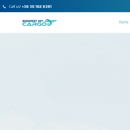
Call us!
+36 30 162 6381
Home