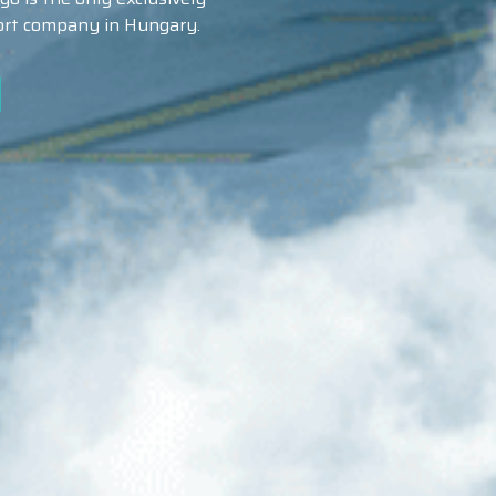
port company in Hungary.